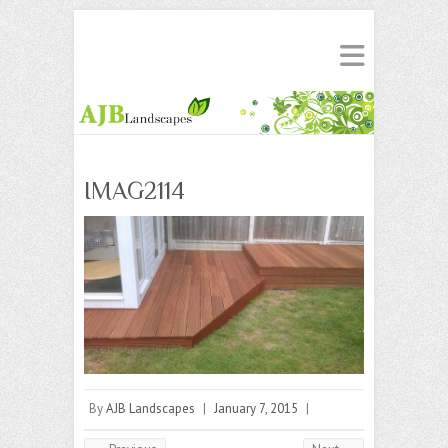
IMAG2114
By
AJB Landscapes
|
January 7, 2015
|