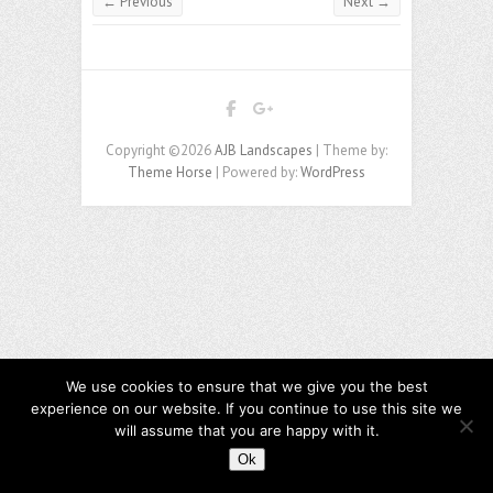
← Previous
Next →
Copyright ©2026
AJB Landscapes
| Theme by:
Theme Horse
| Powered by:
WordPress
We use cookies to ensure that we give you the best
experience on our website. If you continue to use this site we
will assume that you are happy with it.
Ok