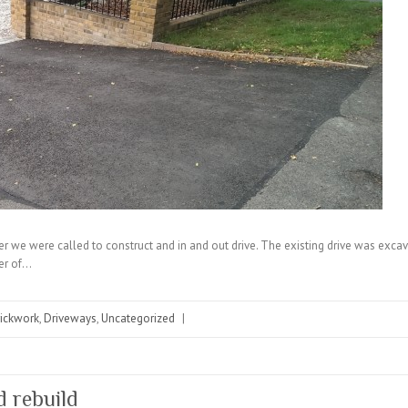
mer we were called to construct and in and out drive. The existing drive was exc
yer of…
rickwork
,
Driveways
,
Uncategorized
|
d rebuild