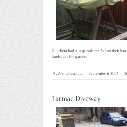
Our client had a large oak tree fall on their fen
landscape the garden.
By
AJB Landscapes
|
September 6, 2014
|
D
Tarmac Diveway