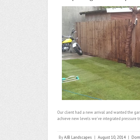
Our client had a new arrival and wanted the gard
achieve new levels we’ve integrated pressure 
By
AJB Landscapes
|
August 10, 2014
|
Dome