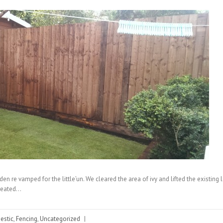
en re vamped for the little’un. We cleared the area of ivy and lifted the existing
treated…
stic
,
Fencing
,
Uncategorized
|