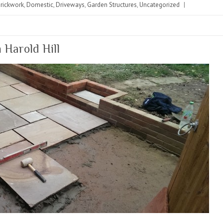
rickwork
,
Domestic
,
Driveways
,
Garden Structures
,
Uncategorized
|
 Harold Hill