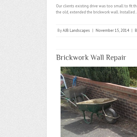
Our clients existing drive was too small to fit
the old, extended the brickwork wall. Installed
By
AJB Landscapes
|
November 15, 2014
|
B
Brickwork Wall Repair