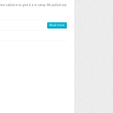
re called in to give it a re vamp. We pulled out
Read more