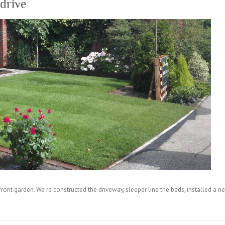
drive
 front garden. We re constructed the driveway, sleeper line the beds, installed 