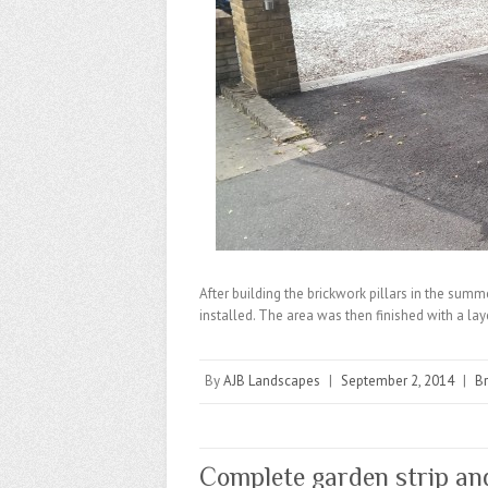
After building the brickwork pillars in the sum
installed. The area was then finished with a la
By
AJB Landscapes
|
September 2, 2014
|
B
Complete garden strip an