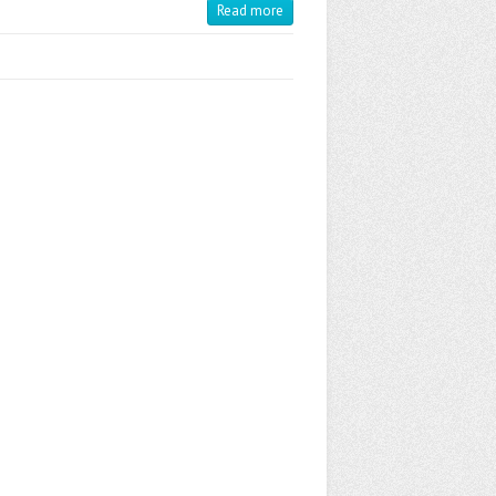
Read more