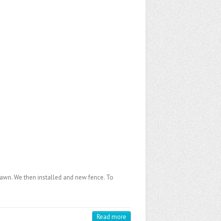
 lawn. We then installed and new fence. To
Read more