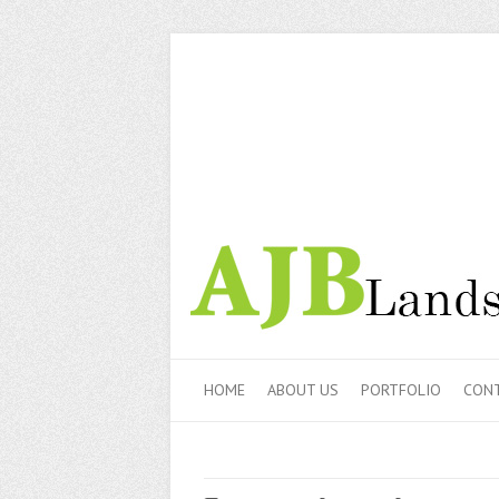
HOME
ABOUT US
PORTFOLIO
CONT