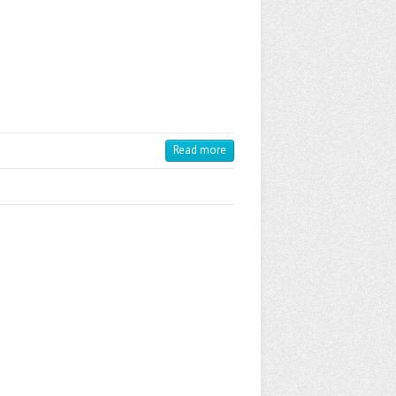
Read more