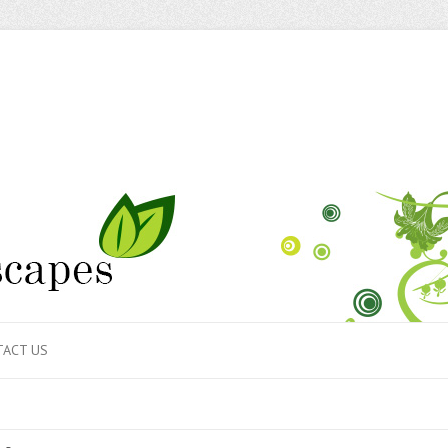
ACT US