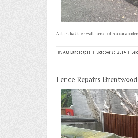
A client had their wall damaged in a car accident
By
AJB Landscapes
|
October 23, 2014
|
Bri
Fence Repairs Brentwood