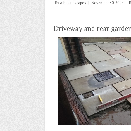
By
AJB Landscapes
|
November 30, 2014
|
B
Driveway and rear garden