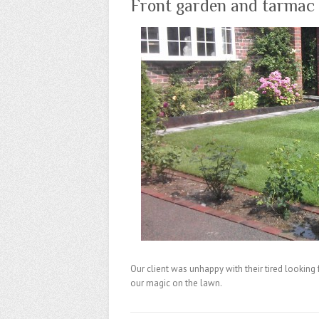
Front garden and tarmac 
Our client was unhappy with their tired looking
our magic on the lawn.