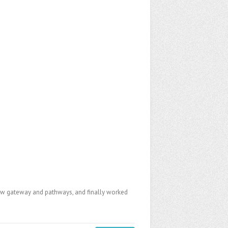
a new gateway and pathways, and finally worked