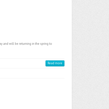
y and will be returning in the spring to
Read more