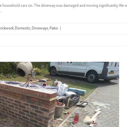
 the household cars on. The driveway was damaged and moving significantly. We we
…
rickwork
,
Domestic
,
Driveways
,
Patio
|