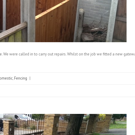
ce. We were called in to carry out repairs. Whilst on the job we fitted a new gatewa
omestic
,
Fencing
|