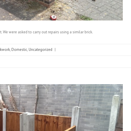
. We were asked to carry out repairs using a similar brick.
ckwork
,
Domestic
,
Uncategorized
|