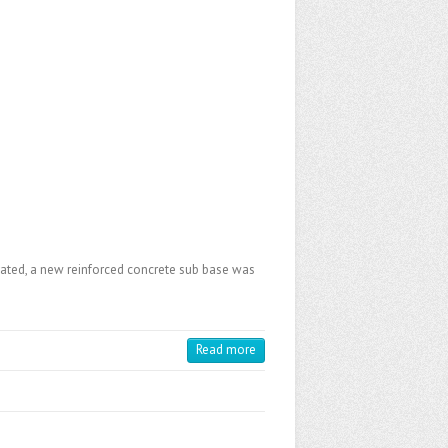
avated, a new reinforced concrete sub base was
Read more