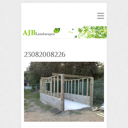
23082008226