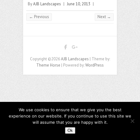
By
AJB Landscapes
|
June 10, 2013
|
← Previous
Next →
Copyright ©2026
AJB Landscapes
| Theme by:
Theme Horse
| Powered by:
WordPress
We use cookies to ensure that we give you the best
experience on our website. If you continue to use this site we
will assume that you are happy with it.
Ok