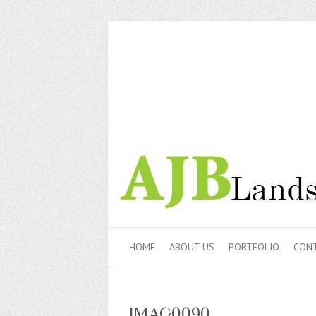
HOME
ABOUT US
PORTFOLIO
CONT
IMAG0090