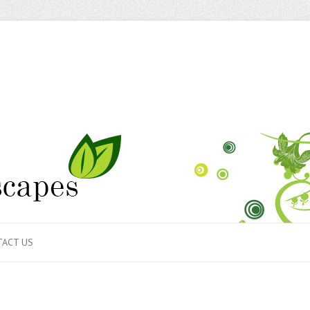
ACT US