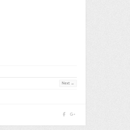
Next →