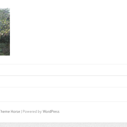
Theme Horse
| Powered by:
WordPress