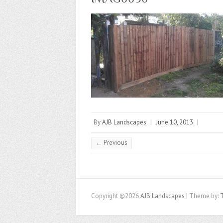
By
AJB Landscapes
|
June 10, 2013
|
← Previous
Copyright ©2026
AJB Landscapes
| Theme by: