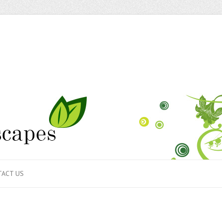
ACT US