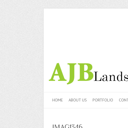
HOME
ABOUT US
PORTFOLIO
CONT
IMAG1346