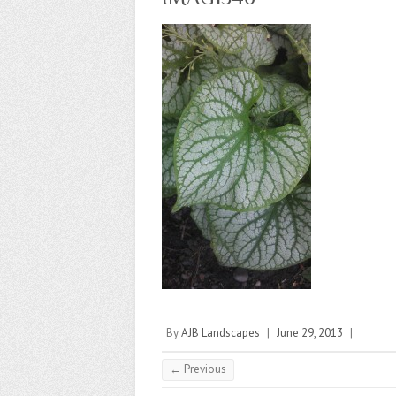
By
AJB Landscapes
|
June 29, 2013
|
← Previous