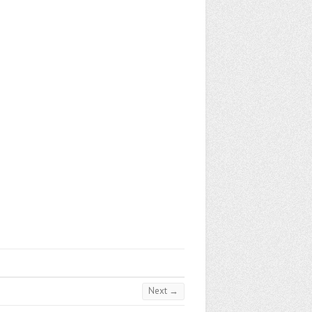
Next →