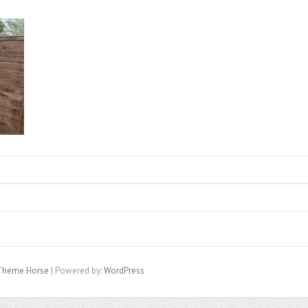
Theme Horse
| Powered by:
WordPress