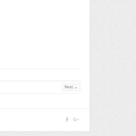
Next →