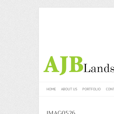
HOME
ABOUT US
PORTFOLIO
CONT
IMAG0526