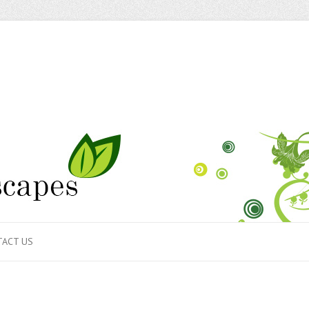
ACT US