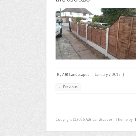
By
AJB Landscapes
|
January 7, 2015
|
← Previous
Copyright ©2026
AJB Landscapes
| Theme by: