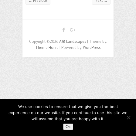
← Previous
Next →
Copyright ©2026
AJB Landscapes
| Theme by:
Theme Horse
| Powered by:
WordPress
We use cookies to ensure that we give you the best
experience on our website. If you continue to use this site we
will assume that you are happy with it.
Ok