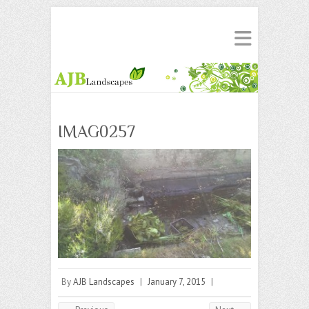
IMAG0257
By
AJB Landscapes
|
January 7, 2015
|