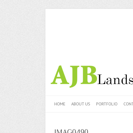
HOME
ABOUT US
PORTFOLIO
CONT
IMAG0490