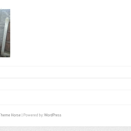
Theme Horse
| Powered by:
WordPress