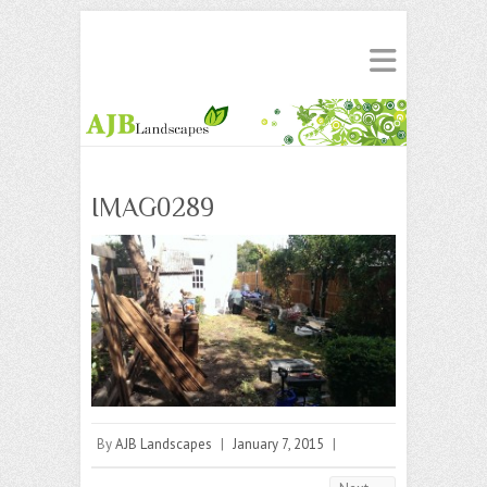
IMAG0289
By
AJB Landscapes
|
January 7, 2015
|