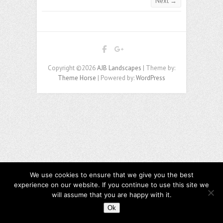
Next →
Copyright ©2026
AJB Landscapes
| Theme by:
Theme Horse
| Powered by:
WordPress
We use cookies to ensure that we give you the best
experience on our website. If you continue to use this site we
will assume that you are happy with it.
Ok