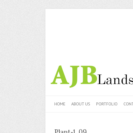
HOME
ABOUT US
PORTFOLIO
CONT
Plant-1_09