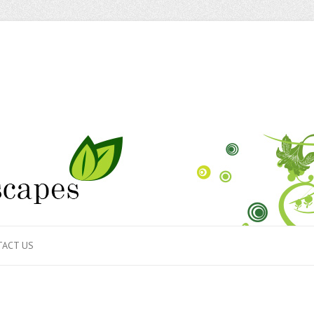
ACT US