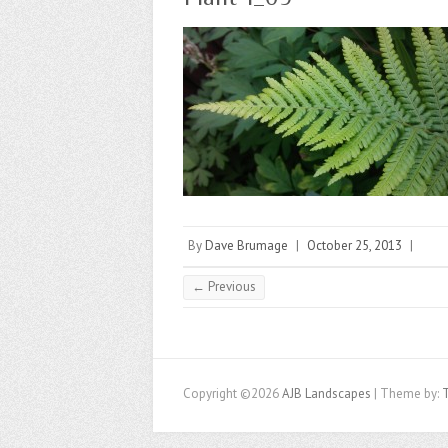
By
Dave Brumage
|
October 25, 2013
|
← Previous
Copyright ©2026
AJB Landscapes
| Theme by: