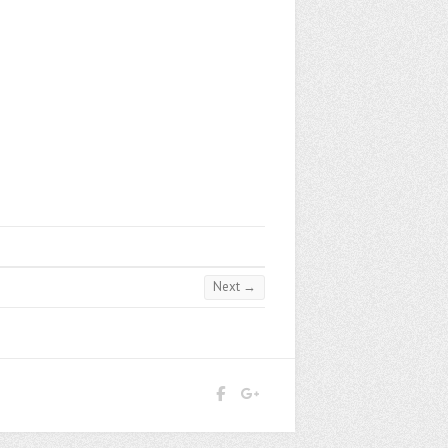
Next →