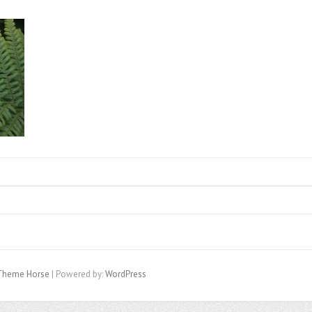
Theme Horse
| Powered by:
WordPress