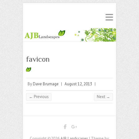
favicon
By
Dave Brumage
|
August 12, 2013
|
← Previous
Next →
Copyright ©2026
AJB Landscapes
| Theme by: