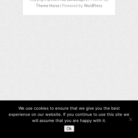
Theme Horse
| Powered by:
WordPress
We use cookies to ensure that we give you the best
experience on our website. If you continue to use this site we
will assume that you are happy with it.
Ok