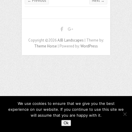
← Previous
Next →
Copyright ©2026
AJB Landscapes
| Theme by:
Theme Horse
| Powered by:
WordPress
We use cookies to ensure that we give you the best
experience on our website. If you continue to use this site we
will assume that you are happy with it.
Ok