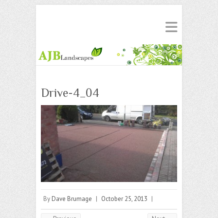
Drive-4_04
By
Dave Brumage
|
October 25, 2013
|