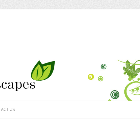
ACT US