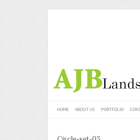
HOME
ABOUT US
PORTFOLIO
CONT
Circle-set-03