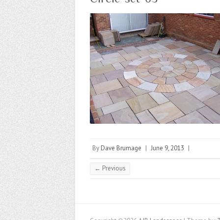
By
Dave Brumage
|
June 9, 2013
|
← Previous