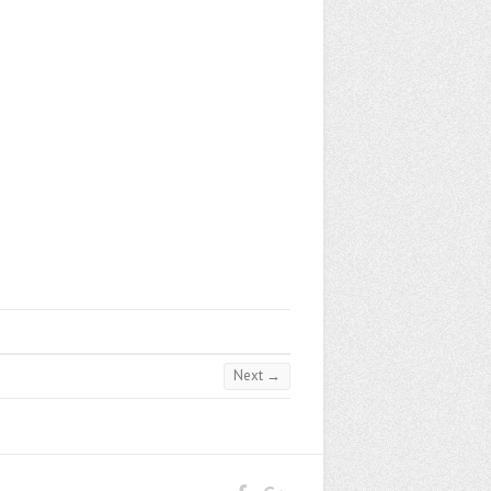
Next →